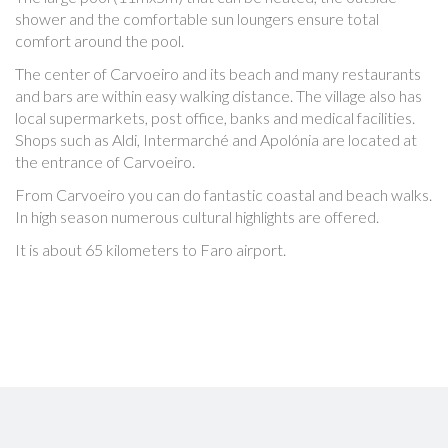
shower and the comfortable sun loungers ensure total
comfort around the pool.
The center of Carvoeiro and its beach and many restaurants
and bars are within easy walking distance. The village also has
local supermarkets, post office, banks and medical facilities.
Shops such as Aldi, Intermarché and Apolónia are located at
the entrance of Carvoeiro.
From Carvoeiro you can do fantastic coastal and beach walks.
In high season numerous cultural highlights are offered.
It is about 65 kilometers to Faro airport.