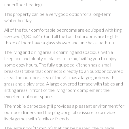
underfloor heating).
This property can be a very good option for a long-term
winter holiday.
All of the four comfortable bedrooms are equipped with king
size bed (1,80mx2m) and all the four bathrooms are bright-
three of them have a glass shower and one has a bathtub.
The living and dining area is charming and spacious, with a
fireplace and plenty of places to relax, inviting you to enjoy
some cozy hours. The fully equipped kitchen has a small
breakfast table that connects directly to an outdoor covered
area. The outdoor area of the villa has a large garden with
grass and a play area. A large covered terrace with tables and
sitting areas in front of the living room complement the
excellent outdoor space.
The mobile barbecue grill provides a pleasant environment for
outdoor dinners and the ping pong table issure to provide
lively games with family or friends.
The large pool (11mx5m) that can be heated, the outside