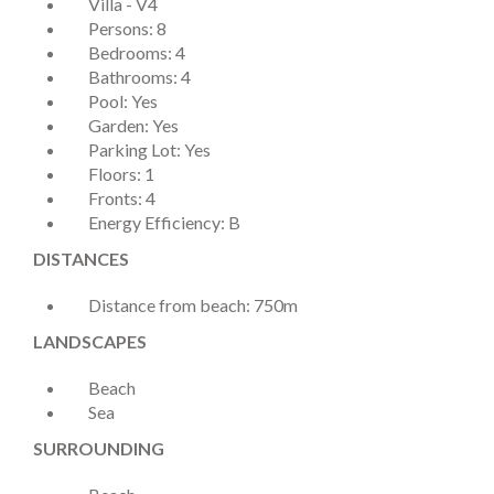
Villa - V4
Persons: 8
Bedrooms: 4
Bathrooms: 4
Pool: Yes
Garden: Yes
Parking Lot: Yes
Floors: 1
Fronts: 4
Energy Efficiency: B
DISTANCES
Distance from beach: 750m
LANDSCAPES
Beach
Sea
SURROUNDING