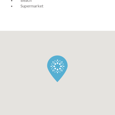
Beach
Supermarket