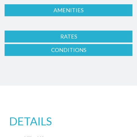
AMENITIES
RATES
CONDITIONS
DETAILS