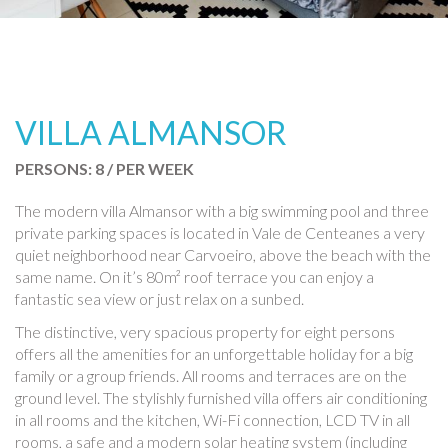
VILLA ALMANSOR
PERSONS: 8 / PER WEEK
The modern villa Almansor with a big swimming pool and three
private parking spaces is located in Vale de Centeanes a very
quiet neighborhood near Carvoeiro, above the beach with the
same name. On it’s 80m² roof terrace you can enjoy a
fantastic sea view or just relax on a sunbed.
The distinctive, very spacious property for eight persons
offers all the amenities for an unforgettable holiday for a big
family or a group friends. All rooms and terraces are on the
ground level. The stylishly furnished villa offers air conditioning
in all rooms and the kitchen, Wi-Fi connection, LCD TV in all
rooms, a safe and a modern solar heating system (including