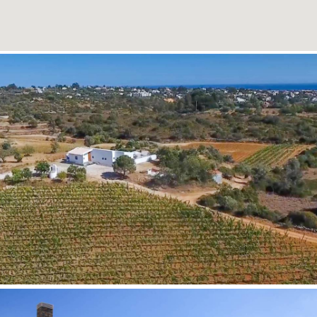
READ MORE
READ MORE