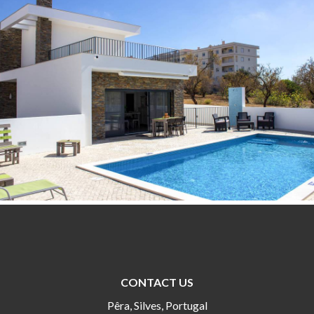
CONTACT US
Pêra, Silves, Portugal