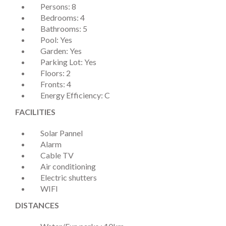
Persons: 8
Bedrooms: 4
Bathrooms: 5
Pool: Yes
Garden: Yes
Parking Lot: Yes
Floors: 2
Fronts: 4
Energy Efficiency: C
FACILITIES
Solar Pannel
Alarm
Cable TV
Air conditioning
Electric shutters
WIFI
DISTANCES