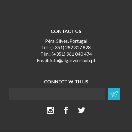
CONTACT US
Pêra, Silves, Portugal
Tel.: (+351) 282 317 828
Tlm.: (+351) 961 040 474
Email:
info@algarveurlaub.pt
CONNECT WITH US
Newsletter