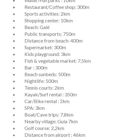
Water/Fun parks : 10km
Restaurant/Coffee shop: 300m
Sports activities: 2km
Shopping center: 10km
Beach: Galé
Public transports: 750m
Distance from beach: 400m
Supermarket: 300m
Kids playground: 3km
Fish & vegetable market: 7,5km
Bar : 300m
Beach sunbeds: 500m
Nightlife: 500m
Tennis courts: 2km
Kayak/Surf rental : 350m
Car/Bike rental : 2km
SPA: 3km
Boat/Cave trips: 7,8km
Nearby village: Guia 7km
Golf course: 2,2km
Distance from airport : 46km