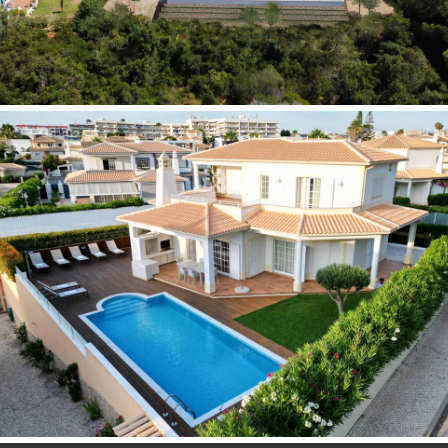
READ MORE