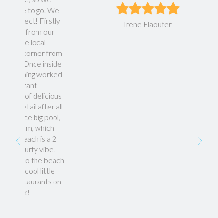
go. We
Firstly
Irene Flaouter
m our
cal
er from
e inside
 worked
licious
fter all
ig pool,
which
is a 2
 vibe.
he beach
little
ants on