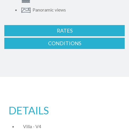
Panoramic views
RATES
CONDITIONS
DETAILS
Villa - V4