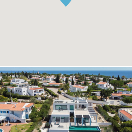
READ MORE