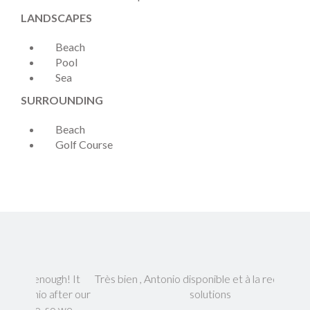
LANDSCAPES
Beach
Pool
Sea
SURROUNDING
Beach
Golf Course
gh! It
Très bien , Antonio disponible et à la recherche de
Everyth
fter our
solutions
so we