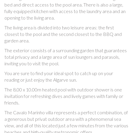
bed and direct access to the pool area. There is also a large,
fully equipped kitchen with access to the laundry area and an
opening to the living area.
The living area is divided into two leisure areas: the first
closest to the pool and the second closest to the BBQ and
garden area.
The exterior consists of a surrounding garden that guarantees
total privacy and a large area of ​​sun loungers and parasols,
inviting you to visit the pool.
You are sure to find your ideal spot to catch up on your
reading or just enjoy the Algarve sun.
The 8.00 x 10.00m heated pool with outdoor shower is one
invitation for refreshing dives and lively games with family or
friends.
The Cavalo Marinho villa represents a perfect combination, of
a generous but privat outdoor area with a phenomenal sea
view, and all of this located just a few minutes from the various
beaches and high-quality gastronomic offers.