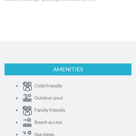
AMENITIES
Child friendly
Outdoor pool
Family friendly
Beach access
Sea views