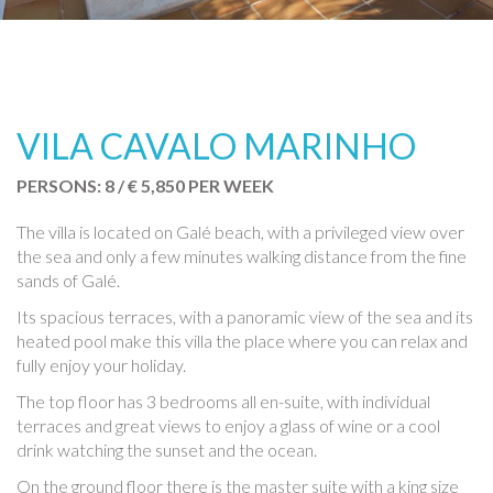
VILA CAVALO MARINHO
PERSONS: 8 / € 5,850 PER WEEK
The villa is located on Galé beach, with a privileged view over
the sea and only a few minutes walking distance from the fine
sands of Galé.
Its spacious terraces, with a panoramic view of the sea and its
heated pool make this villa the place where you can relax and
fully enjoy your holiday.
The top floor has 3 bedrooms all en-suite, with individual
terraces and great views to enjoy a glass of wine or a cool
drink watching the sunset and the ocean.
On the ground floor there is the master suite with a king size