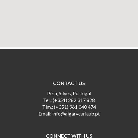
CONTACT US
Pêra, Silves, Portugal
Tel.: (+351) 282 317 828
Tlm.: (+351) 961 040 474
Email:
info@algarveurlaub.pt
CONNECT WITH US