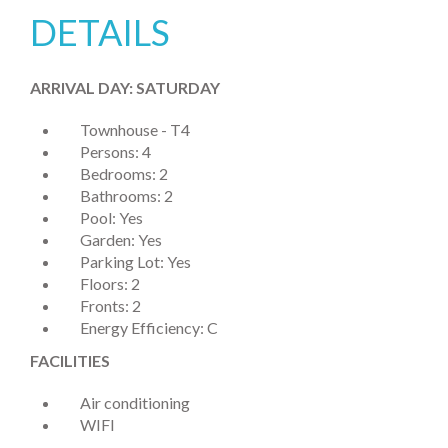
DETAILS
ARRIVAL DAY: SATURDAY
Townhouse - T4
Persons: 4
Bedrooms: 2
Bathrooms: 2
Pool: Yes
Garden: Yes
Parking Lot: Yes
Floors: 2
Fronts: 2
Energy Efficiency: C
FACILITIES
Air conditioning
WIFI