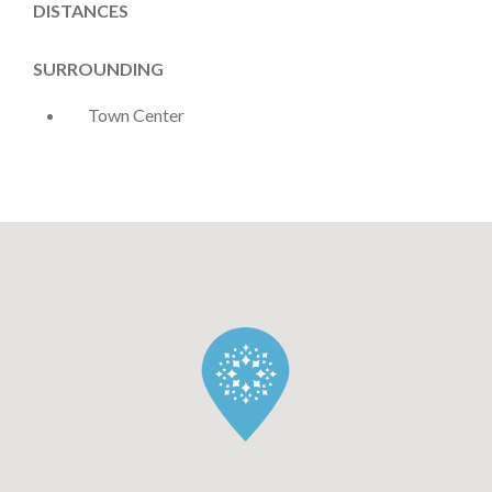
DISTANCES
SURROUNDING
Town Center